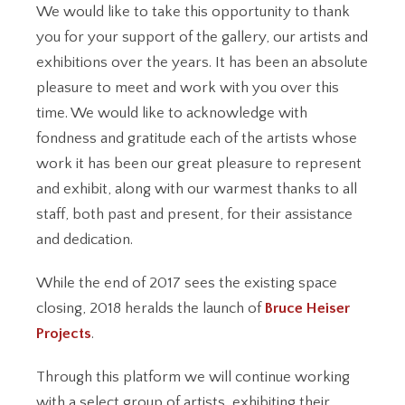
We would like to take this opportunity to thank
you for your support of the gallery, our artists and
exhibitions over the years. It has been an absolute
pleasure to meet and work with you over this
time. We would like to acknowledge with
fondness and gratitude each of the artists whose
work it has been our great pleasure to represent
and exhibit, along with our warmest thanks to all
staff, both past and present, for their assistance
and dedication.
While the end of 2017 sees the existing space
closing, 2018 heralds the launch of
Bruce Heiser
Projects
.
Through this platform we will continue working
with a select group of artists, exhibiting their