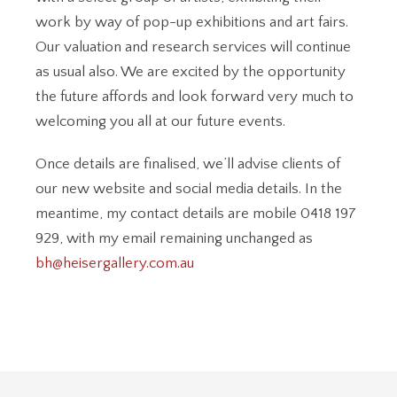
work by way of pop-up exhibitions and art fairs.
Our valuation and research services will continue
as usual also. We are excited by the opportunity
the future affords and look forward very much to
welcoming you all at our future events.
Once details are finalised, we’ll advise clients of
our new website and social media details. In the
meantime, my contact details are mobile 0418 197
929, with my email remaining unchanged as
bh@heisergallery.com.au