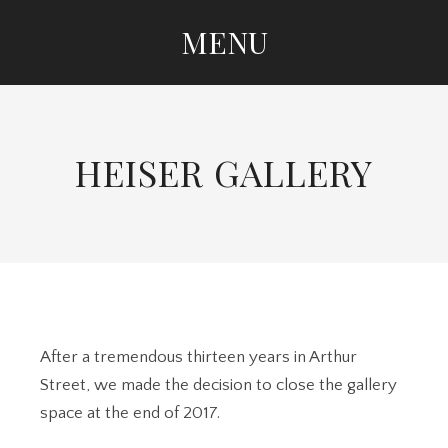
MENU
SKIP TO CONTENT
HEISER GALLERY
After a tremendous thirteen years in Arthur
Street, we made the decision to close the gallery
space at the end of 2017.