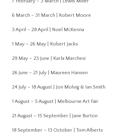
7 February – 3 March | Lewis Miller
6 March – 31 March | Robert Moore
3 April – 28 April | Noel McKenna
1 May – 26 May | Robert Jacks
29 May – 23 June | Karla Marchesi
26 June – 21 July | Maureen Hansen
24 July – 18 August | Jon Molvig & Ian Smith
1 August – 5 August | Melbourne Art Fair
21 August – 15 September | Jane Burton
18 September – 13 October | Tom Alberts