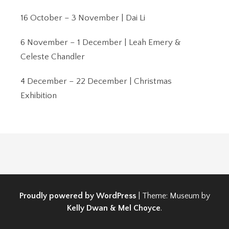
16 October – 3 November | Dai Li
6 November – 1 December | Leah Emery &
Celeste Chandler
4 December – 22 December | Christmas
Exhibition
Proudly powered by WordPress
|
Theme: Museum by
Kelly Dwan & Mel Choyce
.