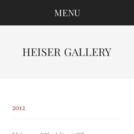
MENU
SKIP TO CONTENT
HEISER GALLERY
2012