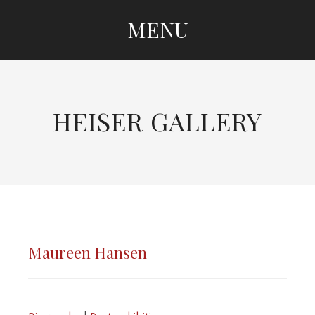
MENU
SKIP TO CONTENT
HEISER GALLERY
Maureen Hansen