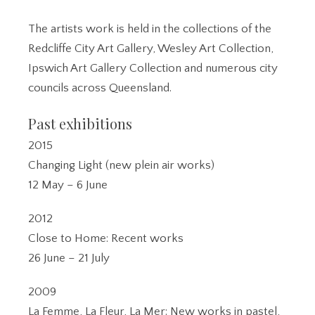
The artists work is held in the collections of the
Redcliffe City Art Gallery, Wesley Art Collection,
Ipswich Art Gallery Collection and numerous city
councils across Queensland.
Past exhibitions
2015
Changing Light (new plein air works)
12 May – 6 June
2012
Close to Home: Recent works
26 June – 21 July
2009
La Femme, La Fleur, La Mer: New works in pastel,