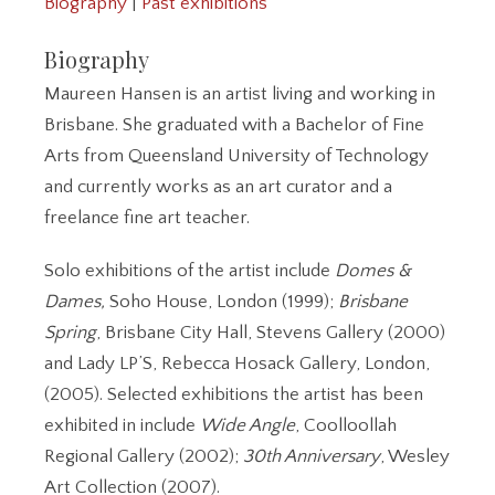
Biography
|
Past exhibitions
Biography
Maureen Hansen is an artist living and working in
Brisbane. She graduated with a Bachelor of Fine
Arts from Queensland University of Technology
and currently works as an art curator and a
freelance fine art teacher.
Solo exhibitions of the artist include
Domes &
Dames,
Soho House, London (1999);
Brisbane
Spring
, Brisbane City Hall, Stevens Gallery (2000)
and Lady LP’S, Rebecca Hosack Gallery, London,
(2005). Selected exhibitions the artist has been
exhibited in include
Wide Angle
, Coolloollah
Regional Gallery (2002);
30th Anniversary
, Wesley
Art Collection (2007).