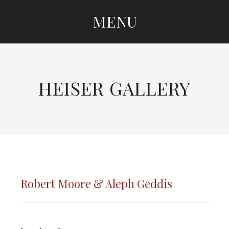
MENU
SKIP TO CONTENT
HEISER GALLERY
Robert Moore & Aleph Geddis